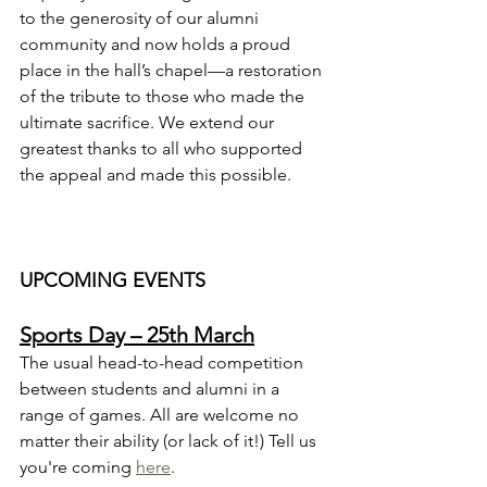
to the generosity of our alumni 
community and now holds a proud 
place in the hall’s chapel—a restoration 
of the tribute to those who made the 
ultimate sacrifice. We extend our 
greatest thanks to all who supported 
the appeal and made this possible.
UPCOMING EVENTS
Sports Day – 25th March
The usual head-to-head competition 
between students and alumni in a 
range of games. All are welcome no 
matter their ability (or lack of it!) Tell us 
you're coming 
here
.