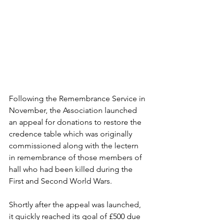
Following the Remembrance Service in 
November, the Association launched 
an appeal for donations to restore the 
credence table which was originally 
commissioned along with the lectern 
in remembrance of those members of 
hall who had been killed during the 
First and Second World Wars.
Shortly after the appeal was launched, 
it quickly reached its goal of £500 due 