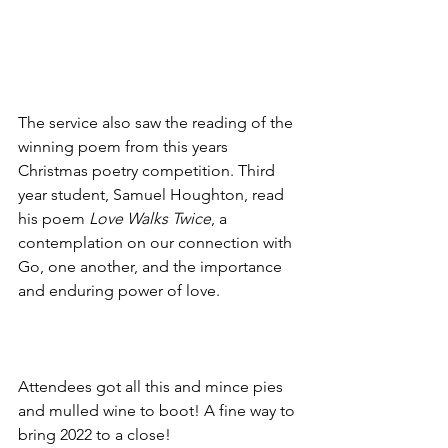
The service also saw the reading of the 
winning poem from this years 
Christmas poetry competition. Third 
year student, Samuel Houghton, read 
his poem 
Love Walks Twice
, a 
contemplation on our connection with 
Go, one another, and the importance 
and enduring power of love.
Attendees got all this and mince pies 
and mulled wine to boot! A fine way to 
bring 2022 to a close!