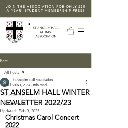
JOIN THE ASSOCIATION FOR ONLY £20
A YEAR. STUDENT MEMBERSHIP FREE!
ST ANSELM HALL
ALUMNI
ASSOCIATION
Post
All Posts
St Anselm Hall Association
All Posts
Feb 1, 2023
2 min read
ST ANSELM HALL WINTER
Obituaries
NEWLETTER 2022/23
Newsletters
Updated:
Feb 3, 2023
Christmas Carol Concert 
2022