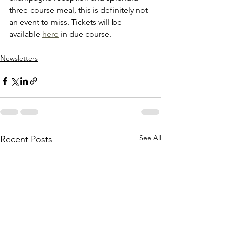
three-course meal, this is definitely not 
an event to miss. Tickets will be 
available 
here
 in due course.
Newsletters
See All
Recent Posts