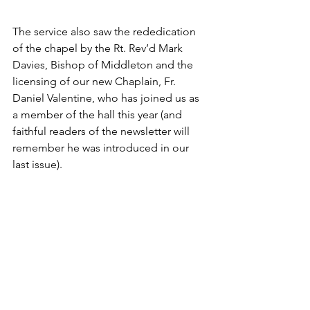
The service also saw the rededication 
of the chapel by the Rt. Rev’d Mark 
Davies, Bishop of Middleton and the 
licensing of our new Chaplain, Fr. 
Daniel Valentine, who has joined us as 
a member of the hall this year (and 
faithful readers of the newsletter will 
remember he was introduced in our 
last issue).