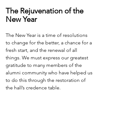
The Rejuvenation of the 
New Year
The New Year is a time of resolutions 
to change for the better, a chance for a 
fresh start, and the renewal of all 
things. We must express our greatest 
gratitude to many members of the 
alumni community who have helped us 
to do this through the restoration of 
the hall’s credence table.