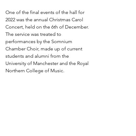
One of the final events of the hall for 
2022 was the annual Christmas Carol 
Concert, held on the 6th of December. 
The service was treated to 
performances by the Somnium 
Chamber Choir, made up of current 
students and alumni from the 
University of Manchester and the Royal 
Northern College of Music. 