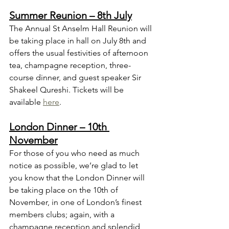
Summer Reunion – 8th July
The Annual St Anselm Hall Reunion will 
be taking place in hall on July 8th and 
offers the usual festivities of afternoon 
tea, champagne reception, three-
course dinner, and guest speaker Sir 
Shakeel Qureshi. Tickets will be 
available 
here
.
London Dinner – 10th 
November
For those of you who need as much 
notice as possible, we’re glad to let 
you know that the London Dinner will 
be taking place on the 10th of 
November, in one of London’s finest 
members clubs; again, with a 
champagne reception and splendid 