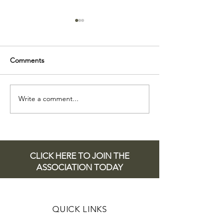
Comments
Esme Smith
Write a comment...
THE PRESTON
SCHOLARSHIP
2025
CLICK HERE TO JOIN THE
ASSOCIATION TODAY
QUICK LINKS