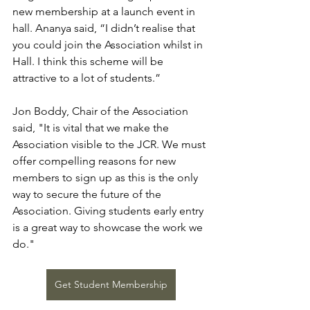
new membership at a launch event in 
hall. Ananya said, “I didn’t realise that 
you could join the Association whilst in 
Hall. I think this scheme will be 
attractive to a lot of students.”
Jon Boddy, Chair of the Association 
said, "It is vital that we make the 
Association visible to the JCR. We must 
offer compelling reasons for new 
members to sign up as this is the only 
way to secure the future of the 
Association. Giving students early entry 
is a great way to showcase the work we 
do."
Get Student Membership