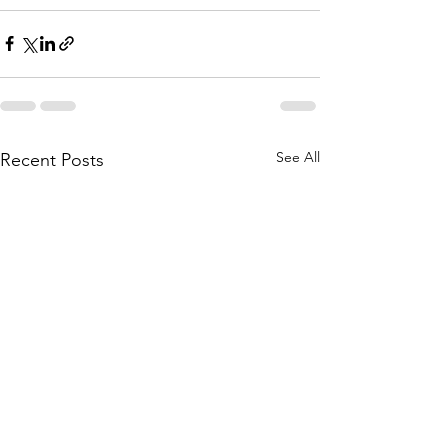
See All
Recent Posts