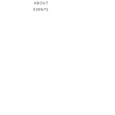
ABOUT
EVENTS
SUPPORTING STUDENTS
NEWS
SLEMS STORIES
ARCHIVE SITE
DONATE
HELP
PRIVACY & COOKIE POLICY
DATA PROTECTION POLICY
SHIPPING & RETURNS
SHOP
BENEDICTUS BEARS
HOODIES