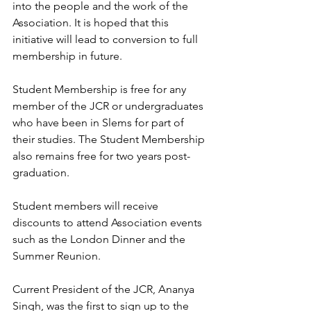
into the people and the work of the 
Association. It is hoped that this 
initiative will lead to conversion to full 
membership in future.
Student Membership is free for any 
member of the JCR or undergraduates 
who have been in Slems for part of 
their studies. The Student Membership 
also remains free for two years post-
graduation. 
Student members will receive 
discounts to attend Association events 
such as the London Dinner and the 
Summer Reunion. 
Current President of the JCR, Ananya 
Singh, was the first to sign up to the 