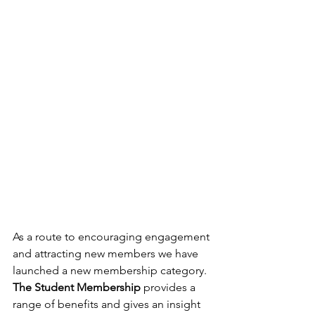
As a route to encouraging engagement 
and attracting new members we have 
launched a new membership category. 
The Student Membership
 provides a 
range of benefits and gives an insight 