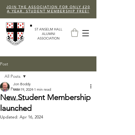
JOIN THE ASSOCIATION FOR ONLY £20
A YEAR. STUDENT MEMBERSHIP FREE!
ST ANSELM HALL
ALUMNI
ASSOCIATION
Post
All Posts
Jon Boddy
All Posts
Mar 19, 2024
1 min read
New Student Membership
Obituaries
launched
Newsletters
Updated:
Apr 16, 2024