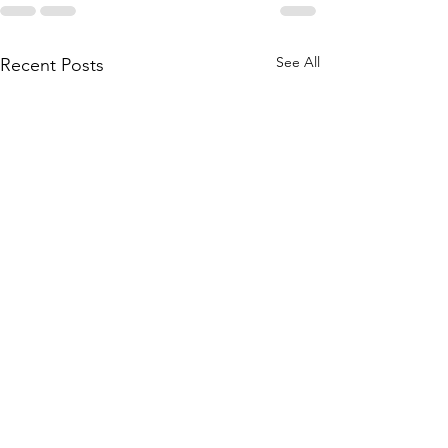
See All
Recent Posts