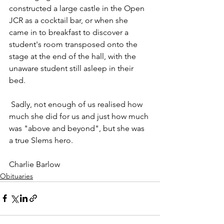
constructed a large castle in the Open 
JCR as a cocktail bar, or when she 
came in to breakfast to discover a 
student's room transposed onto the 
stage at the end of the hall, with the 
unaware student still asleep in their 
bed.
 Sadly, not enough of us realised how 
much she did for us and just how much 
was "above and beyond", but she was 
a true Slems hero.
Charlie Barlow
Obituaries