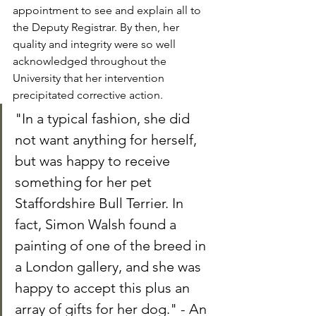
appointment to see and explain all to 
the Deputy Registrar. By then, her 
quality and integrity were so well 
acknowledged throughout the 
University that her intervention 
precipitated corrective action.
"In a typical fashion, she did 
not want anything for herself, 
but was happy to receive 
something for her pet 
Staffordshire Bull Terrier. In 
fact, Simon Walsh found a 
painting of one of the breed in 
a London gallery, and she was 
happy to accept this plus an 
array of gifts for her dog." - An 