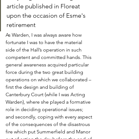
article published in Floreat 
upon the occasion of Esme's 
retirement
As Warden, I was always aware how 
fortunate I was to have the material 
side of the Hall’s operation in such 
competent and committed hands. This 
general awareness acquired particular 
force during the two great building 
operations on which we collaborated – 
first the design and building of 
Canterbury Court (while I was Acting 
Warden), where she played a formative 
role in deciding operational issues; 
and secondly, coping with every aspect 
of the consequences of the disastrous 
fire which put Summerfield and Manor 