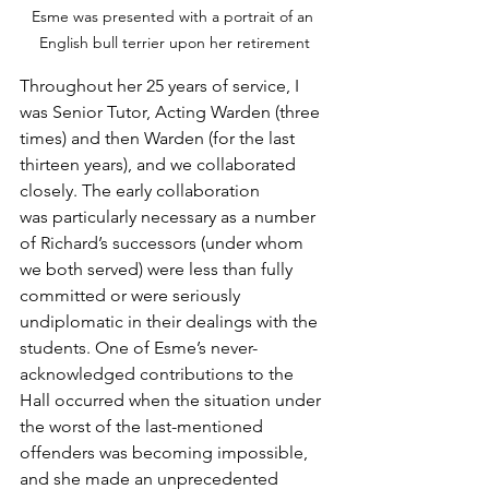
Esme was presented with a portrait of an 
English bull terrier upon her retirement
Throughout her 25 years of service, I 
was Senior Tutor, Acting Warden (three 
times) and then Warden (for the last 
thirteen years), and we collaborated 
closely. The early collaboration 
was particularly necessary as a number 
of Richard’s successors (under whom 
we both served) were less than fully 
committed or were seriously 
undiplomatic in their dealings with the 
students. One of Esme’s never-
acknowledged contributions to the 
Hall occurred when the situation under 
the worst of the last-mentioned 
offenders was becoming impossible, 
and she made an unprecedented 