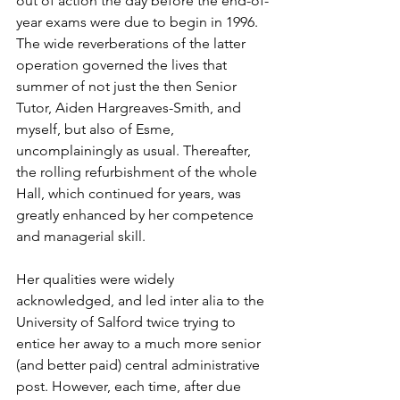
out of action the day before the end-of-
year exams were due to begin in 1996. 
The wide reverberations of the latter 
operation governed the lives that 
summer of not just the then Senior 
Tutor, Aiden Hargreaves-Smith, and 
myself, but also of Esme, 
uncomplainingly as usual. Thereafter, 
the rolling refurbishment of the whole 
Hall, which continued for years, was 
greatly enhanced by her competence 
and managerial skill.
Her qualities were widely 
acknowledged, and led inter alia to the 
University of Salford twice trying to 
entice her away to a much more senior 
(and better paid) central administrative 
post. However, each time, after due 