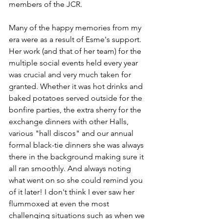
members of the JCR.
Many of the happy memories from my 
era were as a result of Esme's support. 
Her work (and that of her team) for the 
multiple social events held every year 
was crucial and very much taken for 
granted. Whether it was hot drinks and 
baked potatoes served outside for the 
bonfire parties, the extra sherry for the 
exchange dinners with other Halls, 
various "hall discos" and our annual 
formal black-tie dinners she was always 
there in the background making sure it 
all ran smoothly. And always noting 
what went on so she could remind you 
of it later! I don't think I ever saw her 
flummoxed at even the most 
challenging situations such as when we 