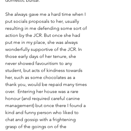
domestic bursar.
She always gave me a hard time when I 
put socials proposals to her, usually 
resulting in me defending some sort of 
action by the JCR. But once she had 
put me in my place, she was always 
wonderfully supportive of the JCR. In 
those early days of her tenure, she 
never showed favouritism to any 
student, but acts of kindness towards 
her, such as some chocolates as a 
thank you, would be repaid many times 
over.  Entering her house was a rare 
honour (and required careful canine 
management) but once there I found a 
kind and funny person who liked to 
chat and gossip with a frightening 
grasp of the goings on of the 