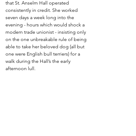
that St. Anselm Hall operated 
consistently in credit. She worked 
seven days a week long into the 
evening - hours which would shock a 
modern trade unionist - insisting only 
on the one unbreakable rule of being 
able to take her beloved dog (all but 
one were English bull terriers) for a 
walk during the Hall’s the early 
afternoon lull.