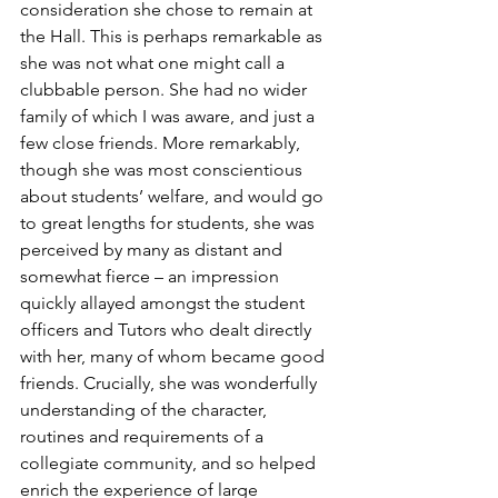
consideration she chose to remain at 
the Hall. This is perhaps remarkable as 
she was not what one might call a 
clubbable person. She had no wider 
family of which I was aware, and just a 
few close friends. More remarkably, 
though she was most conscientious 
about students’ welfare, and would go 
to great lengths for students, she was 
perceived by many as distant and 
somewhat fierce – an impression 
quickly allayed amongst the student 
officers and Tutors who dealt directly 
with her, many of whom became good 
friends. Crucially, she was wonderfully 
understanding of the character, 
routines and requirements of a 
collegiate community, and so helped 
enrich the experience of large 