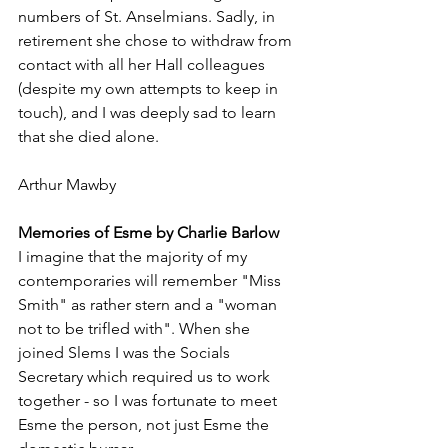
numbers of St. Anselmians. Sadly, in 
retirement she chose to withdraw from 
contact with all her Hall colleagues 
(despite my own attempts to keep in 
touch), and I was deeply sad to learn 
that she died alone.
Arthur Mawby
Memories of Esme by Charlie Barlow
I imagine that the majority of my 
contemporaries will remember "Miss 
Smith" as rather stern and a "woman 
not to be trifled with". When she 
joined Slems I was the Socials 
Secretary which required us to work 
together - so I was fortunate to meet 
Esme the person, not just Esme the 