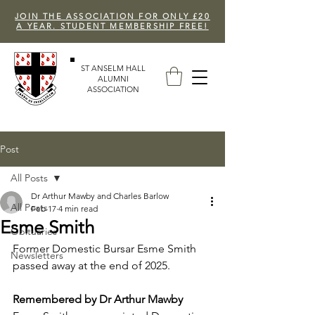
JOIN THE ASSOCIATION FOR ONLY £20
A YEAR. STUDENT MEMBERSHIP FREE!
ST ANSELM HALL
ALUMNI
ASSOCIATION
Post
All Posts
Dr Arthur Mawby and Charles Barlow
All Posts
Feb 17
4 min read
Esme Smith
Obituaries
Former Domestic Bursar Esme Smith 
Newsletters
passed away at the end of 2025.
Remembered by Dr Arthur Mawby