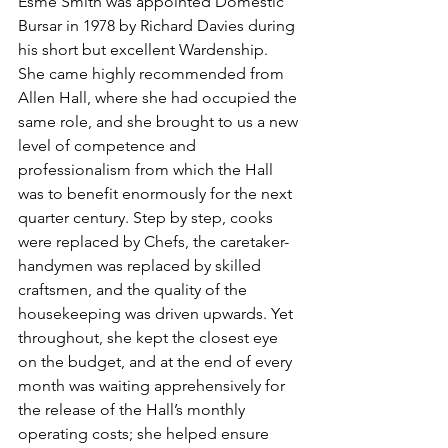
Esme Smith was appointed Domestic 
Bursar in 
1978
 by Richard Davies during 
his short but excellent Wardenship. 
She came highly recommended from 
Allen Hall, where she had occupied the 
same role, and she brought to us a new 
level of competence and 
professionalism from which the Hall 
was to benefit enormously for the next 
quarter century. Step by step, cooks 
were replaced by Chefs, the caretaker-
handymen was replaced by skilled 
craftsmen, and the quality of the 
housekeeping was driven upwards. Yet 
throughout, she kept the closest eye 
on the budget, and at the end of every 
month was waiting apprehensively for 
the release of the Hall’s monthly 
operating costs; she helped ensure 