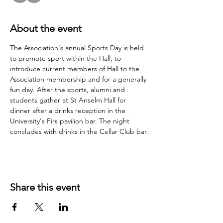
About the event
The Association's annual Sports Day is held 
to promote sport within the Hall, to 
introduce current members of Hall to the 
Association membership and for a generally 
fun day. After the sports, alumni and 
students gather at St Anselm Hall for 
dinner after a drinks reception in the 
University's Firs pavilion bar. The night 
concludes with drinks in the Cellar Club bar.
Share this event