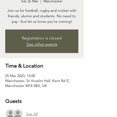
Sat 25 Mar
  |  
Manchester
Join us for football, rugby and cricket with
friends, alumni and students. No need to
pay - but let us know you're coming!
Registration is closed
See other events
Time & Location
25 Mar 2023, 13:00
Manchester, St Anselm Hall, Kent Rd E,
Manchester M14 5BX, UK
Guests
See All