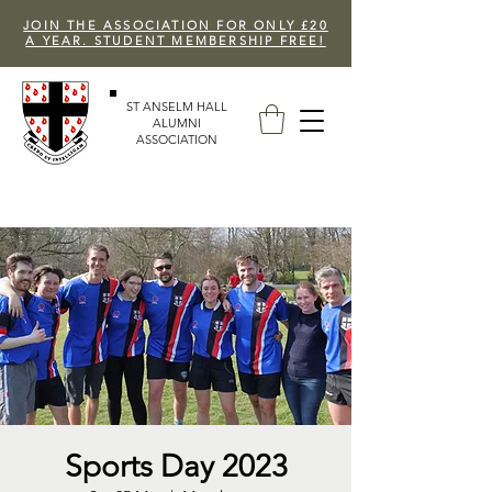
JOIN THE ASSOCIATION FOR ONLY £20
A YEAR. STUDENT MEMBERSHIP FREE!
ST ANSELM HALL
ALUMNI
ASSOCIATION
Sports Day 2023