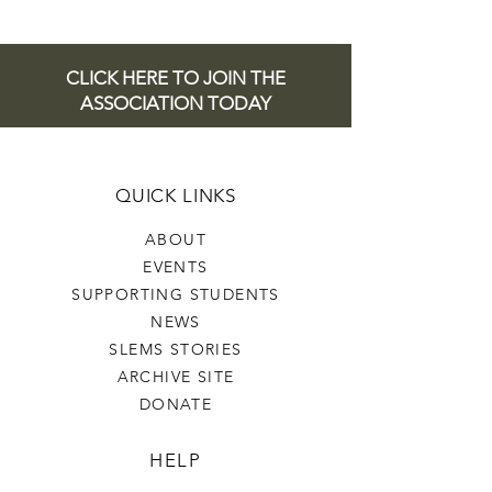
CLICK HERE TO JOIN THE
ASSOCIATION TODAY
QUICK LINKS
ABOUT
EVENTS
SUPPORTING STUDENTS
NEWS
SLEMS STORIES
ARCHIVE SITE
DONATE
HELP