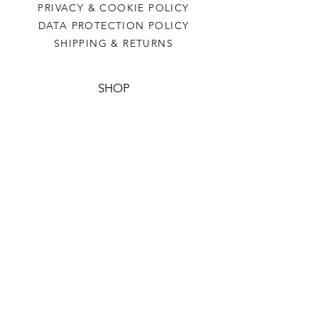
PRIVACY & COOKIE POLICY
DATA PROTECTION POLICY
SHIPPING & RETURNS
SHOP
BENEDICTUS BEARS
HOODIES
TIES
HALL SCARF
BUCKET HAT
CONTACT US
CLERK@SLEMS.ORG.UK