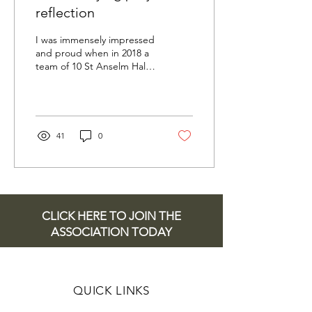
reflection
I was immensely impressed
and proud when in 2018 a
team of 10 St Anselm Hall
students volunteered to
undertake a project to
research each...
41
0
CLICK HERE TO JOIN THE
ASSOCIATION TODAY
QUICK LINKS