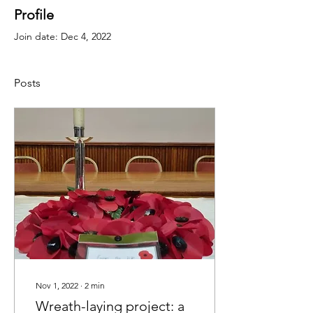
Profile
Join date: Dec 4, 2022
Posts
Nov 1, 2022
∙
2
min
Wreath-laying project: a