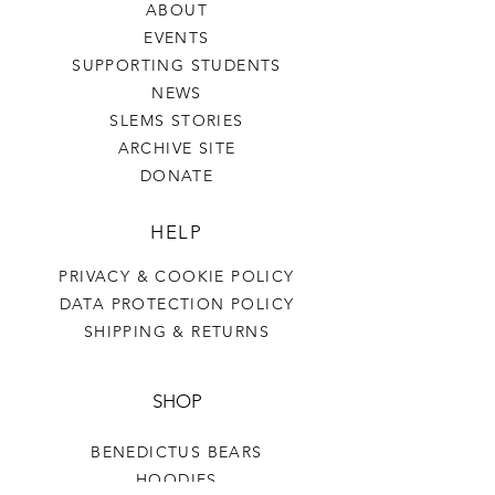
ABOUT
EVENTS
SUPPORTING STUDENTS
NEWS
SLEMS STORIES
ARCHIVE SITE
DONATE
HELP
PRIVACY & COOKIE POLICY
DATA PROTECTION POLICY
SHIPPING & RETURNS
SHOP
BENEDICTUS BEARS
HOODIES