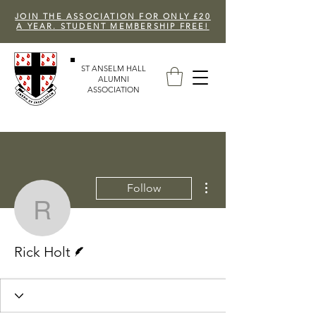
JOIN THE ASSOCIATION FOR ONLY £20
A YEAR. STUDENT MEMBERSHIP FREE!
ST ANSELM HALL
ALUMNI
ASSOCIATION
More actions
Follow
Rick Holt
Writer
Rick Holt