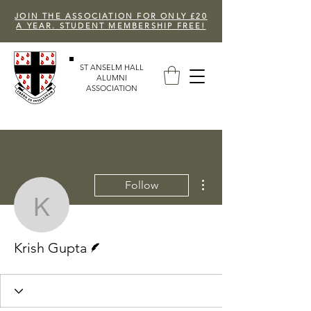
JOIN THE ASSOCIATION FOR ONLY £20
A YEAR. STUDENT MEMBERSHIP FREE!
ST ANSELM HALL
ALUMNI
ASSOCIATION
More actions
Follow
Krish Gupta
Writer
Krish Gupta