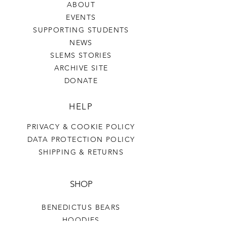
ABOUT
EVENTS
SUPPORTING STUDENTS
NEWS
SLEMS STORIES
ARCHIVE SITE
DONATE
HELP
PRIVACY & COOKIE POLICY
DATA PROTECTION POLICY
SHIPPING & RETURNS
SHOP
BENEDICTUS BEARS
HOODIES