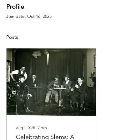
Profile
Join date: Oct 16, 2025
Posts
Aug 1, 2025
∙
7
min
Celebrating Slems: A